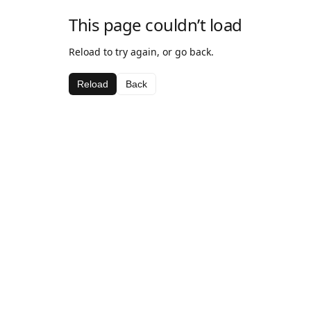
This page couldn’t load
Reload to try again, or go back.
Reload
Back