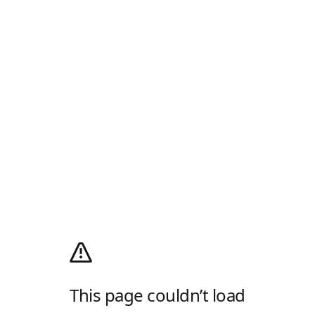
This page couldn’t load