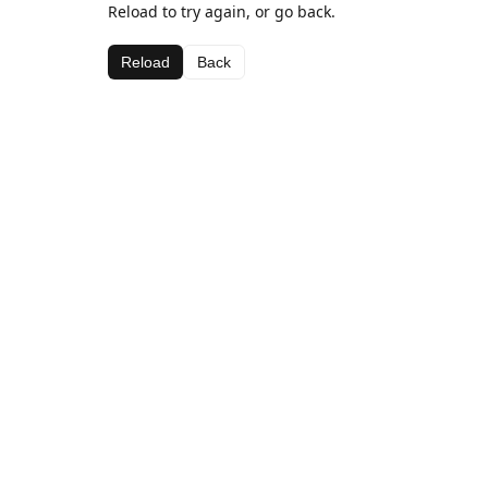
Reload to try again, or go back.
Reload
Back