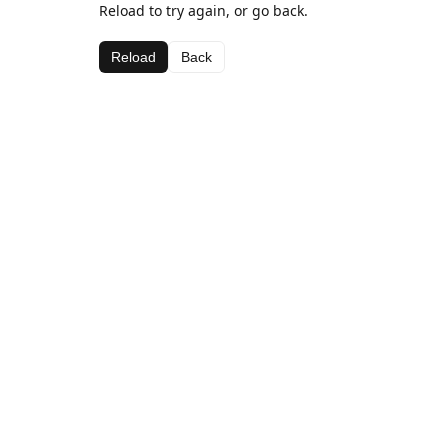
Reload to try again, or go back.
Reload
Back