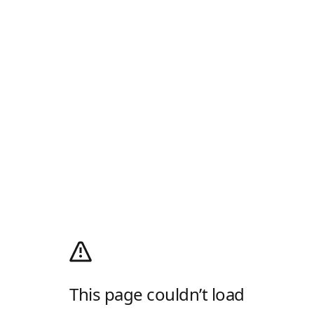
This page couldn’t load