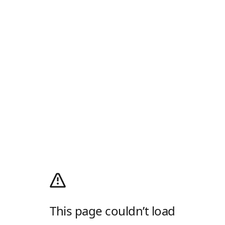
This page couldn’t load