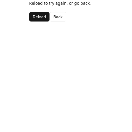
Reload to try again, or go back.
Reload
Back