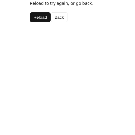
Reload to try again, or go back.
Reload
Back