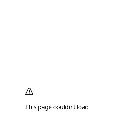
This page couldn’t load