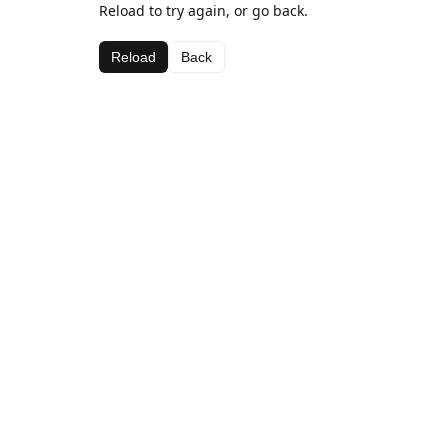
Reload to try again, or go back.
Reload
Back