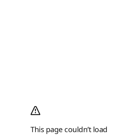
This page couldn’t load