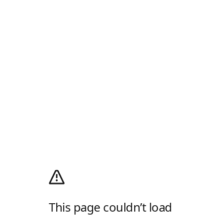
This page couldn’t load