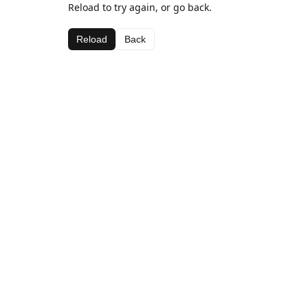
Reload to try again, or go back.
Reload
Back