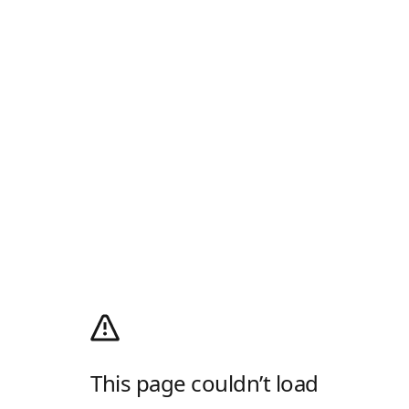
This page couldn’t load