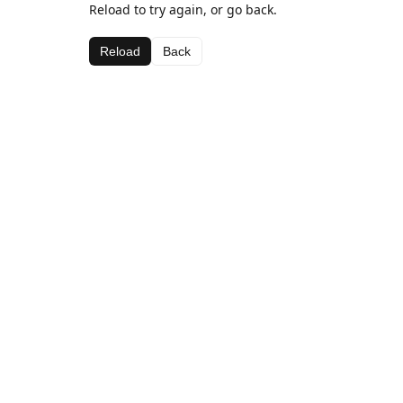
Reload to try again, or go back.
Reload
Back