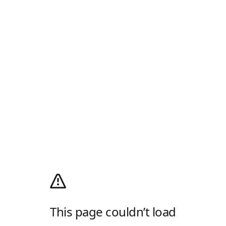
This page couldn’t load