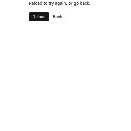
Reload to try again, or go back.
Reload
Back