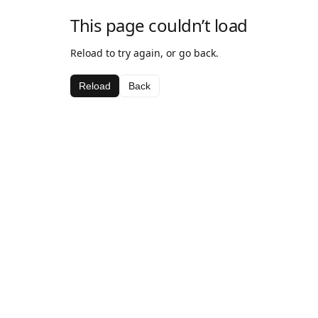
This page couldn’t load
Reload to try again, or go back.
Reload
Back