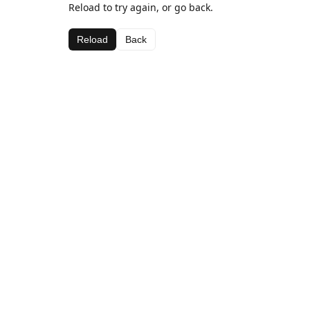
Reload to try again, or go back.
Reload
Back