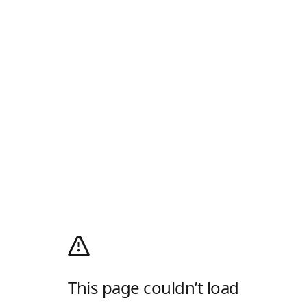
This page couldn’t load