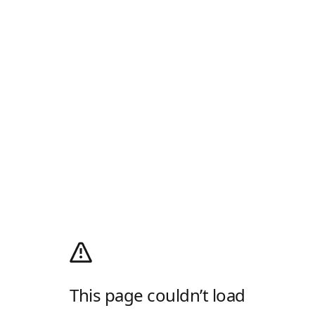
This page couldn’t load