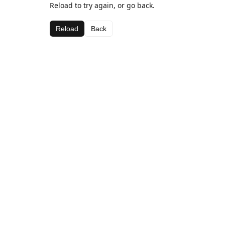
Reload to try again, or go back.
Reload
Back