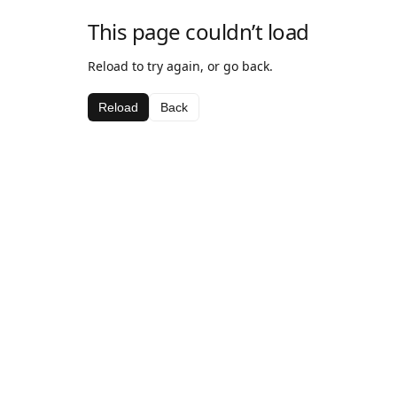
This page couldn’t load
Reload to try again, or go back.
Reload
Back