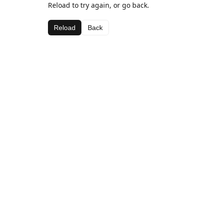
Reload to try again, or go back.
Reload
Back