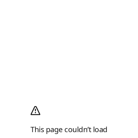
This page couldn’t load