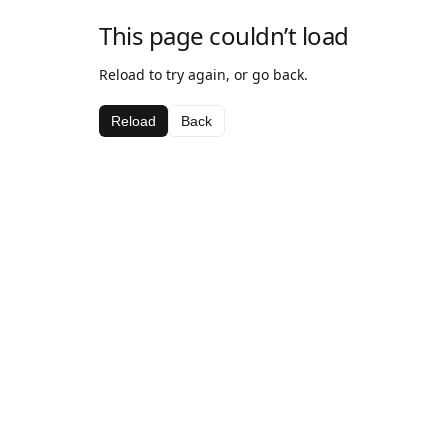
This page couldn’t load
Reload to try again, or go back.
Reload
Back