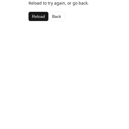
Reload to try again, or go back.
Reload
Back