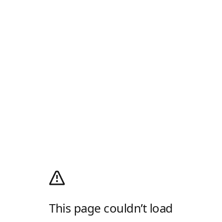
This page couldn’t load