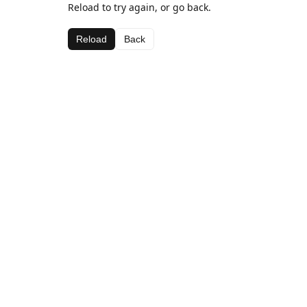
Reload to try again, or go back.
Reload
Back