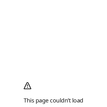
This page couldn’t load