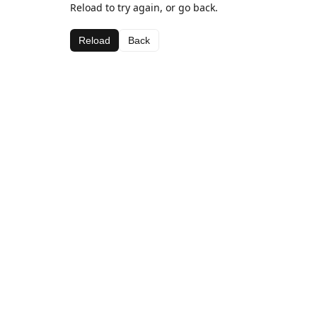
Reload to try again, or go back.
Reload
Back