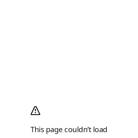
This page couldn’t load