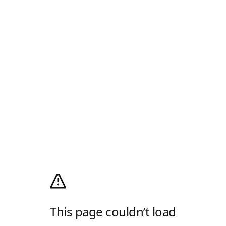
This page couldn’t load