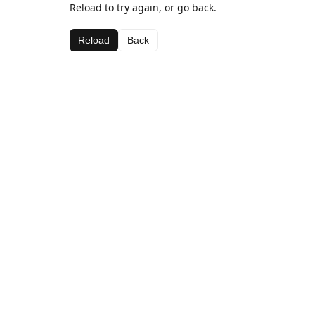
Reload to try again, or go back.
Reload
Back