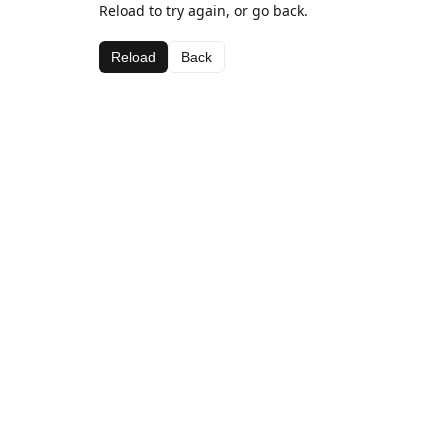
Reload to try again, or go back.
Reload
Back