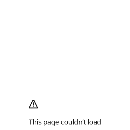
This page couldn’t load