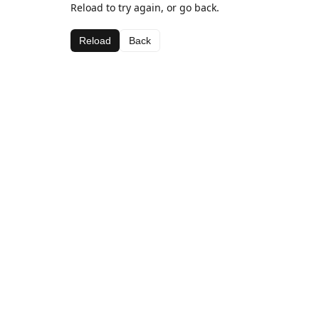
Reload to try again, or go back.
Reload
Back