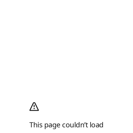
This page couldn’t load