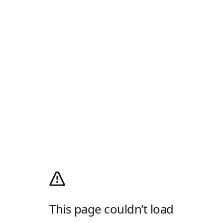
This page couldn’t load