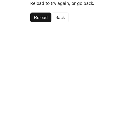
Reload to try again, or go back.
Reload
Back