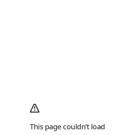
This page couldn’t load