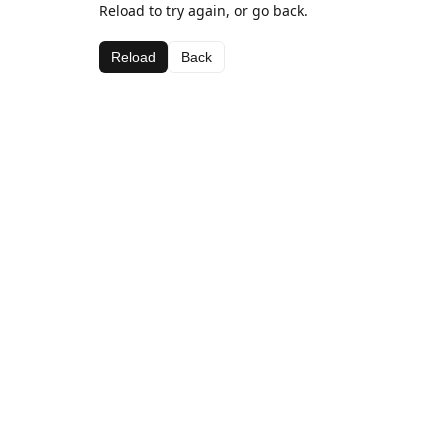
Reload to try again, or go back.
Reload
Back