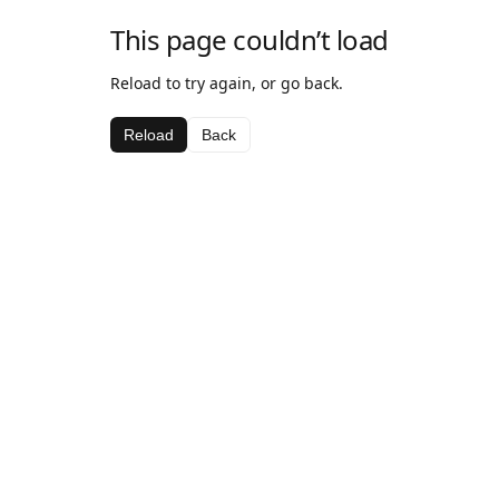
This page couldn’t load
Reload to try again, or go back.
Reload
Back