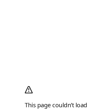
This page couldn’t load