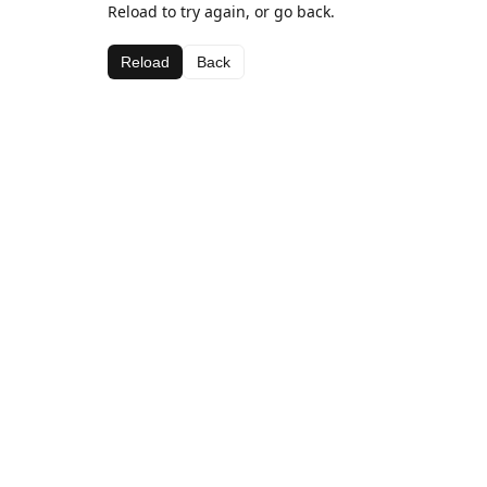
Reload to try again, or go back.
Reload
Back