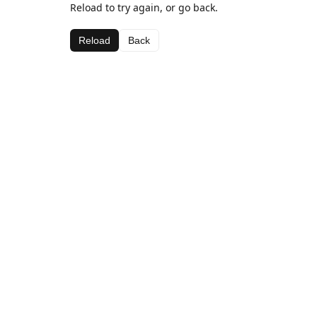
Reload to try again, or go back.
Reload
Back