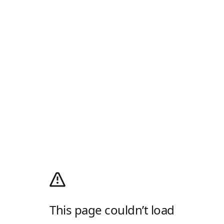
This page couldn’t load