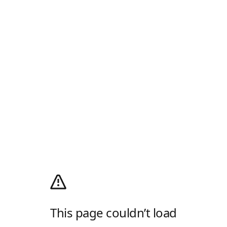
This page couldn’t load