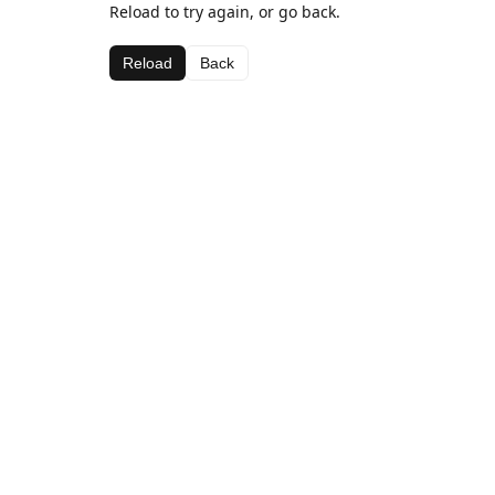
Reload to try again, or go back.
Reload
Back