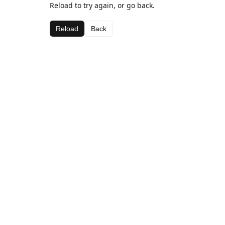
Reload to try again, or go back.
Reload
Back