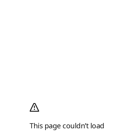
This page couldn’t load