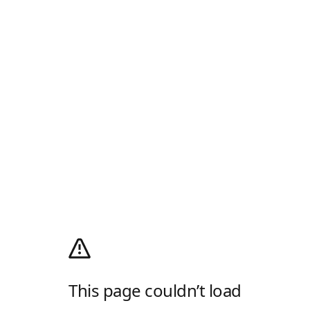
This page couldn’t load