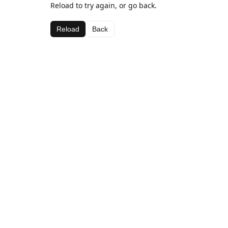
Reload to try again, or go back.
Reload
Back