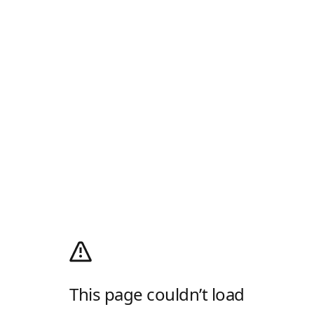
This page couldn’t load