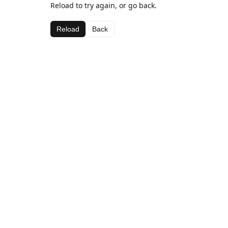
Reload to try again, or go back.
Reload
Back