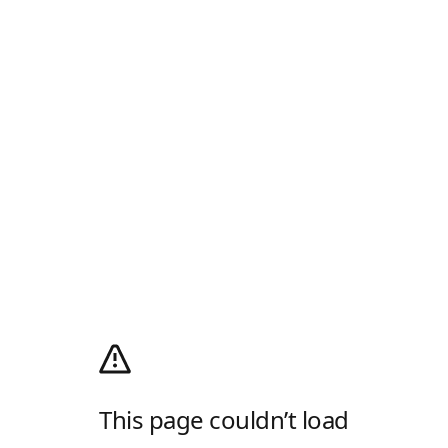
This page couldn’t load