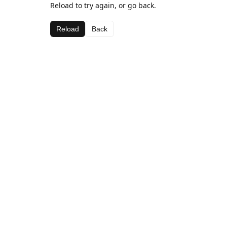
Reload to try again, or go back.
Reload
Back