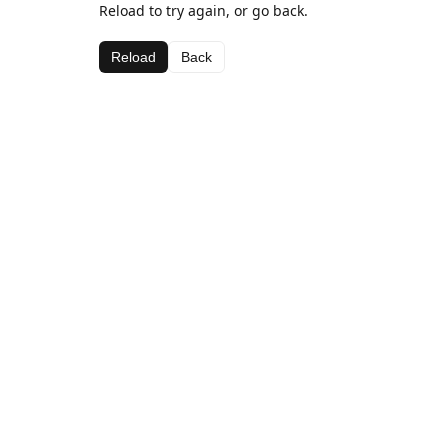
Reload to try again, or go back.
Reload
Back