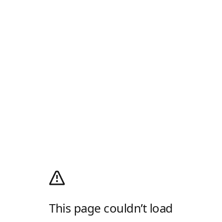
This page couldn’t load