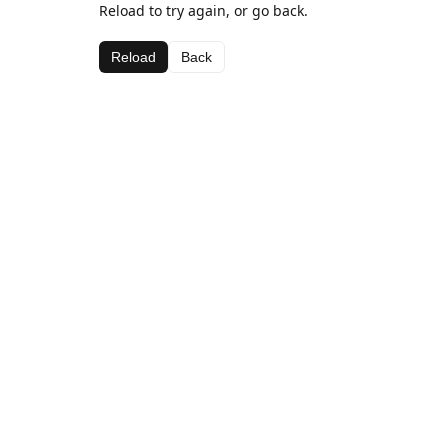
Reload to try again, or go back.
Reload
Back