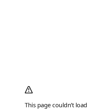
This page couldn’t load