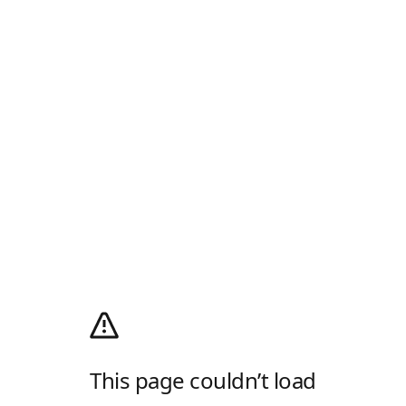
This page couldn’t load