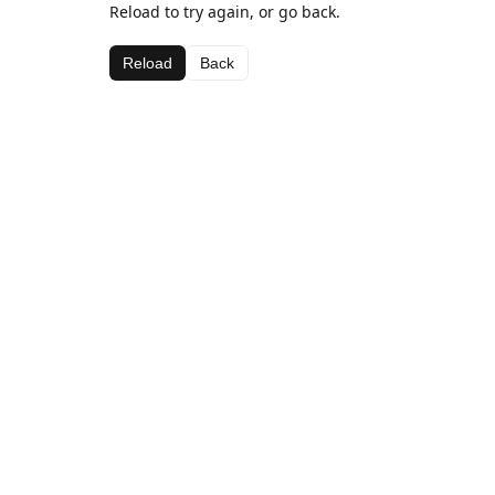
Reload to try again, or go back.
Reload
Back