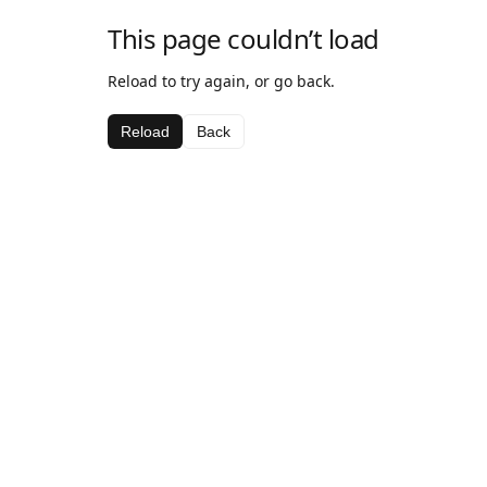
This page couldn’t load
Reload to try again, or go back.
Reload
Back